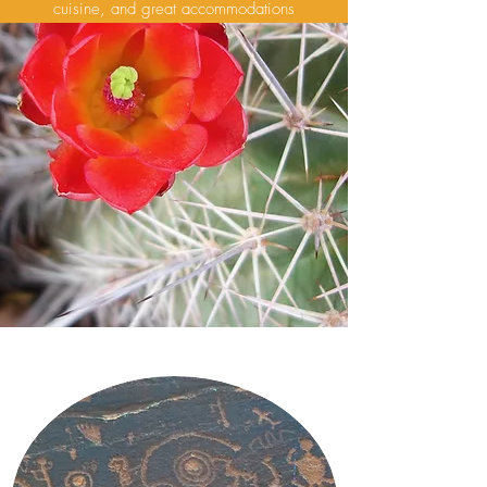
cuisine, and great accommodations