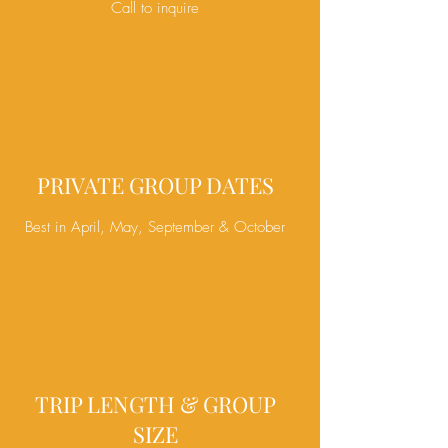
Call to inquire
PRIVATE GROUP DATES
Best in April, May, September & October
TRIP LENGTH & GROUP
SIZE