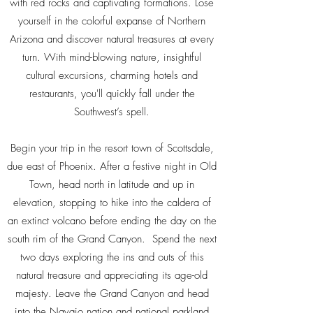
with red rocks and captivating formations. Lose
yourself in the colorful expanse of Northern
Arizona and discover natural treasures at every
turn. With mind-blowing nature, insightful
cultural excursions, charming hotels and
restaurants, you'll quickly fall under the
Southwest’s spell.
Begin your trip in the resort town of Scottsdale,
due east of Phoenix. After a festive night in Old
Town, head north in latitude and up in
elevation, stopping to hike into the caldera of
an extinct volcano before ending the day on the
south rim of the Grand Canyon. Spend the next
two days exploring the ins and outs of this
natural treasure and appreciating its age-old
majesty. Leave the Grand Canyon and head
into the Navajo nation and national parkland