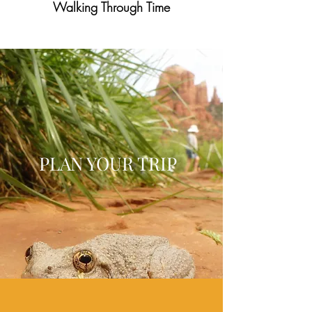
Walking Through Time
PLAN YOUR TRIP