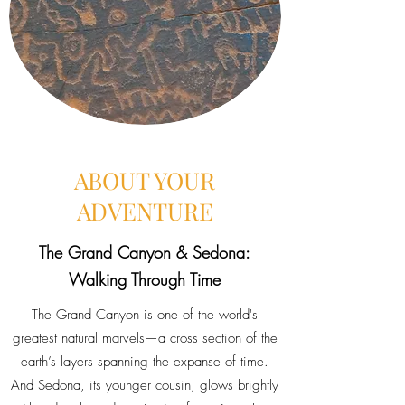
ABOUT YOUR
ADVENTURE
The Grand Canyon & Sedona:
Walking Through Time
The Grand Canyon is one of the world's
greatest natural marvels—a cross section of the
earth’s layers spanning the expanse of time.
And Sedona, its younger cousin, glows brightly