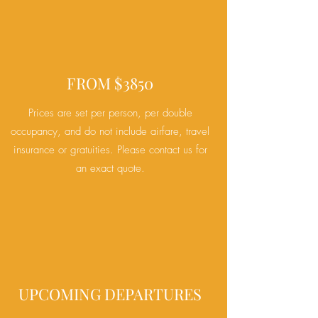
FROM $3850
Prices are set per person, per double
occupancy, and do
not include airfare, travel
insurance or gratuities. Please contact us for
an exact quote.
UPCOMING DEPARTURES