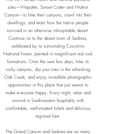
sites—Wapakte, Sunset Crater and Walnut
Canyon—to hike their canyons, crawl into their
dwellings, and learn how the native people
survived in an otherwise inhospitable desert.
Continue on to the desert town of Sedona,
celebrated by its surrounding Coconino
National Forest, painted in magnificent red rock
formations. Over the next few days, hike its
rocky canyons, dip your toes in the refreshing
Oak Creek, and enjoy incredible photographic
opportunities in this place that just seems to
make everyone happy. Every night, relax and
unwind in Southwestern hospitality with
comfortable, well-situated hotels and delicious
regional fare.
The Grand Canyon and Sedona are on many