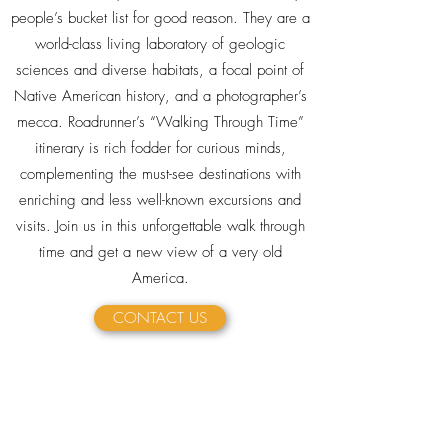
people’s bucket list for good reason. They are a
world-class living laboratory of geologic
sciences and diverse habitats, a focal point of
Native American history, and a photographer’s
mecca. Roadrunner’s “Walking Through Time”
itinerary is rich fodder for curious minds,
complementing the must-see destinations with
enriching and less well-known excursions and
visits. Join us in this unforgettable walk through
time and get a new view of a very old
America.
CONTACT US