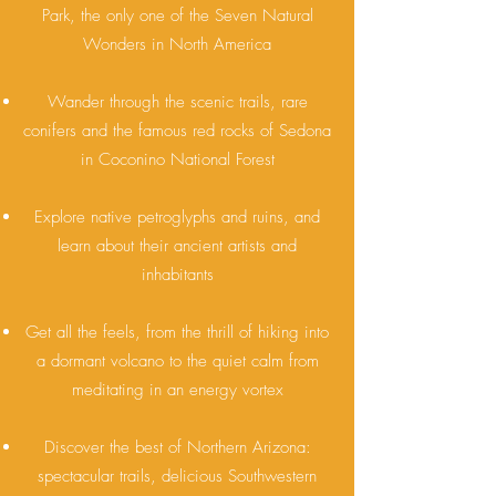
Park, the only one of the Seven Natural
Wonders in North America
Wander through the scenic trails, rare
conifers and the famous red rocks of Sedona
in Coconino National Forest
Explore native petroglyphs and ruins, and
learn about their ancient artists and
inhabitants
Get all the feels, from the thrill of hiking into
a dormant volcano to the quiet calm from
meditating in an energy vortex
Discover the best of Northern Arizona:
spectacular trails, delicious Southwestern