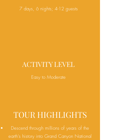
7 days, 6 nights; 4-12 guests
ACTIVITY LEVEL
Easy to Moderate
TOUR HIGHLIGHTS
Descend through millions of years of the
earth's history into Grand Canyon National