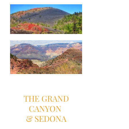
THE GRAND
CANYON
& SEDONA