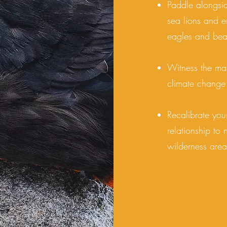
Paddle alongsi
sea lions and e
eagles and bea
Witness the maj
climate change
Recalibrate you
relationship to
wilderness area