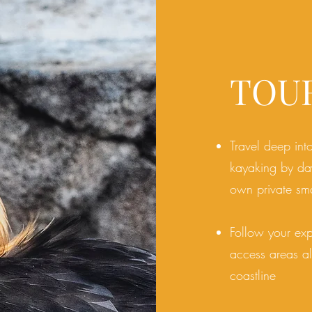
TOU
Travel deep int
kayaking by day
own private sma
Follow your exp
access areas al
coastline