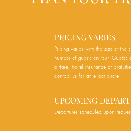
PRICING VARIES
Pricing varies with the size of the 
number of guests on tour. Quotes 
airfare, travel insurance or gratuiti
contact us for an exact quote.
UPCOMING DEPART
Departures scheduled upon reques