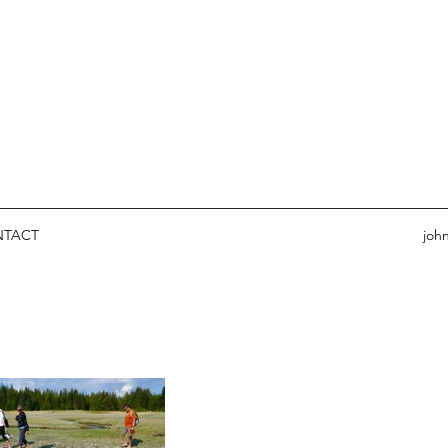
NTACT
joh