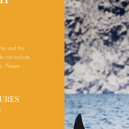
ship and the
do
not include
es. Please
URES
t