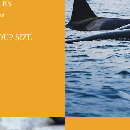
TES
ust
OUP SIZE