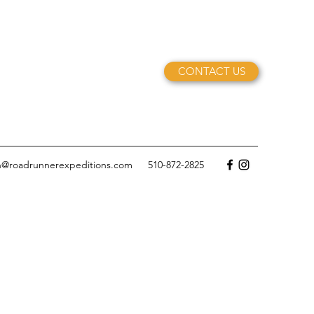
CONTACT US
n@roadrunnerexpeditions.com
510-872-2825