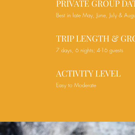
PRIVATE GROUP DA
Best in late May, June, July & Aug
TRIP LENGTH & GR
7 days, 6 nights; 4-16 guests
ACTIVITY LEVEL
Easy to Moderate