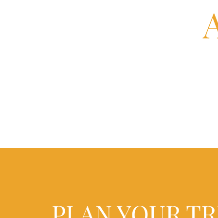
PLAN YOUR TR