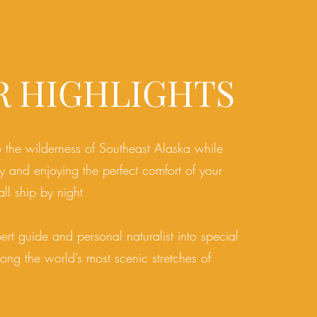
R HIGHLIGHTS
o the wilderness of Southeast Alaska while
 and enjoying the perfect comfort of your
ll ship by night
ert guide and personal naturalist into special
ong the world’s most scenic stretches of