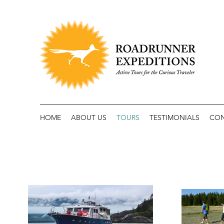
HOME
ABOUT US
TOURS
TESTIMONIALS
CO