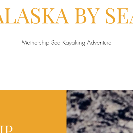
ALASKA BY SE
Mothership Sea Kayaking Adventure
IP