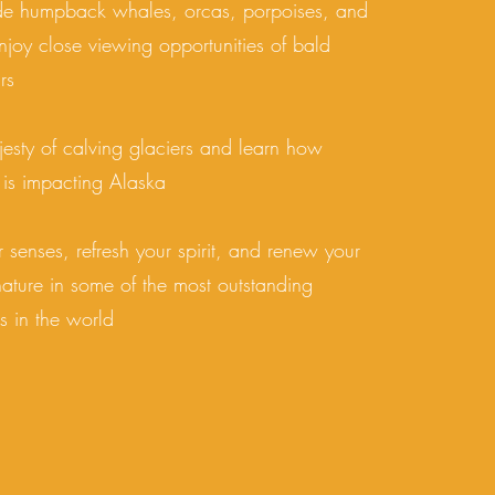
de humpback whales, orcas, porpoises, and
njoy close viewing opportunities of bald
rs
esty of calving glaciers and learn how
 is impacting Alaska
r senses, refresh your spirit, and renew your
 nature in some of the most outstanding
s in the world